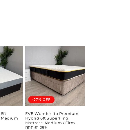
-57% OFF
5ft
EVE Wunderflip Premium
s, Medium
Hybrid 6ft Superking
Mattress, Medium / Firm -
RRP £1,299