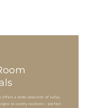
 Room
als
t offers a wide selection of sofas,
signs to comfy recliners - perfect