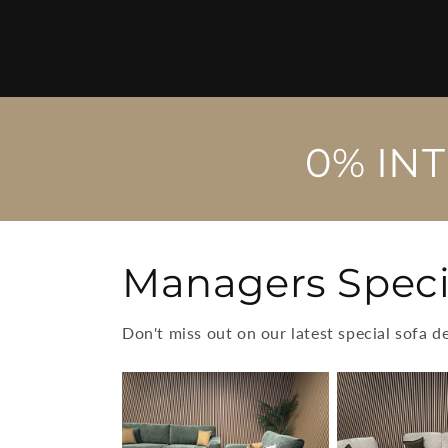
0% IN
Managers Speci
Don't miss out on our latest special sofa d