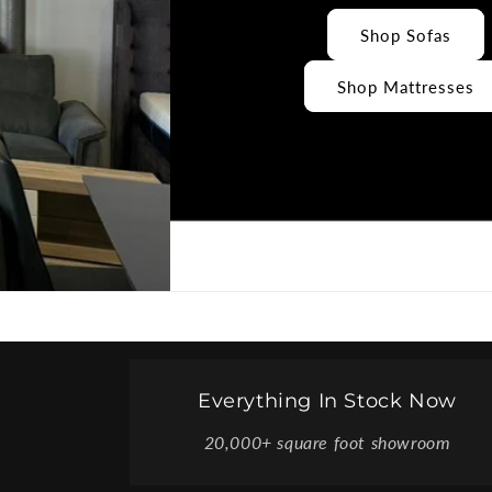
Shop Sofas
Shop Mattresses
Everything In Stock Now
20,000+ square foot showroom