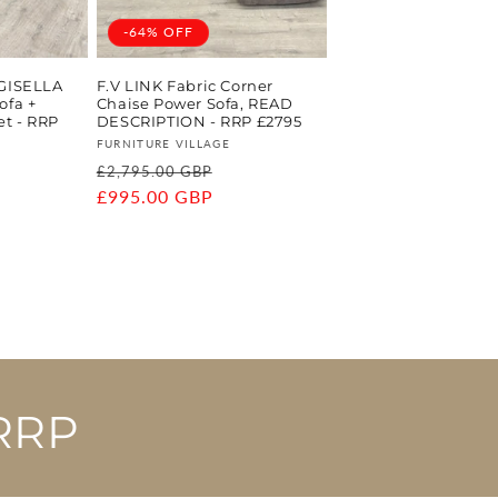
-64% OFF
 GISELLA
F.V LINK Fabric Corner
ofa +
Chaise Power Sofa, READ
et - RRP
DESCRIPTION - RRP £2795
Vendor:
FURNITURE VILLAGE
Regular
Sale
£2,795.00 GBP
ale
price
£995.00 GBP
price
rice
RRP