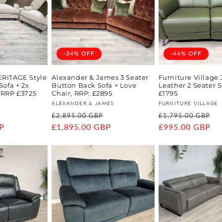
-34% OFF
-44% OFF
ERITAGE Style
Alexander & James 3 Seater
Furniture Village
Sofa + 2x
Button Back Sofa + Love
Leather 2 Seater S
 RRP £3725
Chair, RRP: £2895
£1795
Vendor:
Vendor:
ALEXANDER & JAMES
FURNITURE VILLAGE
Sale
Regular
Sale
Regular
S
£2,895.00 GBP
£1,795.00 GBP
P
price
price
£1,895.00 GBP
price
price
£995.00 GBP
p