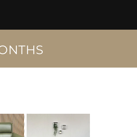
MONTHS