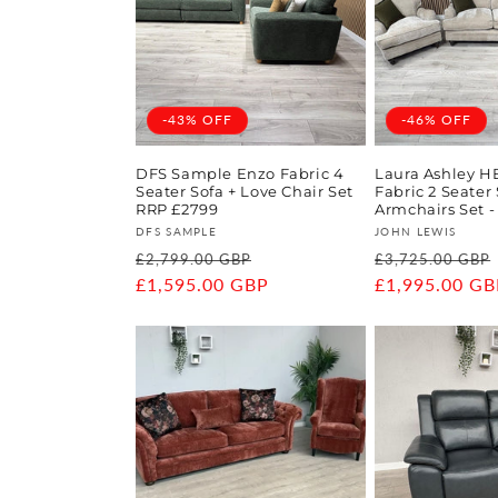
-43% OFF
-46% OFF
DFS Sample Enzo Fabric 4
Laura Ashley H
Seater Sofa + Love Chair Set
Fabric 2 Seater 
RRP £2799
Armchairs Set -
Vendor:
Vendor:
DFS SAMPLE
JOHN LEWIS
Regular
Sale
Regular
£2,799.00 GBP
£3,725.00 GBP
price
£1,595.00 GBP
price
price
£1,995.00 GB