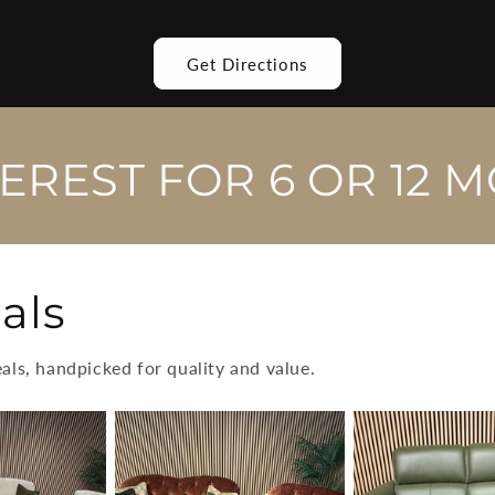
Get Directions
TEREST FOR 6 OR 12 
als
eals, handpicked for quality and value.