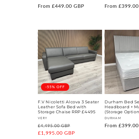
Regular
From £449.00 GBP
Regular
From £399.0
price
price
-55% OFF
F.V Nicoletti Alcova 3 Seater
Durham Bed Set
Leather Sofa Bed with
Headboard + Ma
Storage Chaise RRP £4495
(Storage Option
Vendor:
Vendor:
VERY
DURHAM
Regular
Sale
Regular
From £399.0
£4,495.00 GBP
price
£1,995.00 GBP
price
price