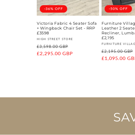
-36% OFF
-50% OFF
Victoria Fabric 4 Seater Sofa
Furniture Vill
+ Wingback Chair Set - RRP
Leather 2 Seat
£3598
Recliner, Lumba
£2,195
Vendor:
HIGH STREET STORE
Vendor:
FURNITURE VILLA
Regular
Sale
£3,598.00 GBP
Regular
£2,195.00 GBP
price
£2,295.00 GBP
price
price
£1,095.00 GB
SA