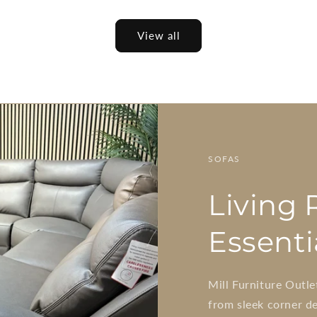
View all
SOFAS
Living
Essenti
Mill Furniture Outle
from sleek corner de