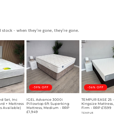
 stock - when they’re gone, they’re gone.
-59% OFF
-56% OFF
d Set, Inc
IGEL Advance 3000i
TEMPUR EASE 25 - 
rd + Mattress
Pillowtop 6ft Superking
Kingsize Mattres
s Available)
Mattress, Medium - RRP
Firm - RRP £1599
£1,949
Vendor:
TEMPUR