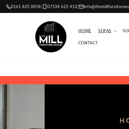
Skip to
0161 825 0054
|
07534 625 452
|
info@themillfurnitureo
content
HOME
SOFAS
SO
CONTACT