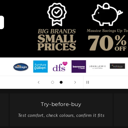
Try-before-buy
Test comfort, check colours, confirm it fits