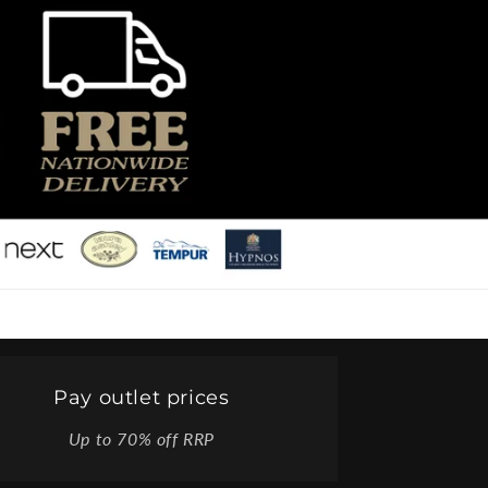
Pay outlet prices
Up to 70% off RRP