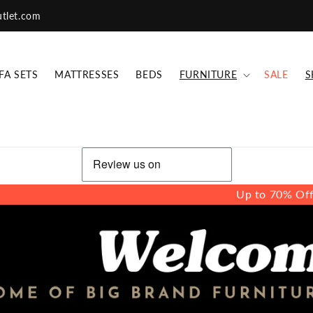
utlet.com
FA SETS
MATTRESSES
BEDS
FURNITURE
SALE
S
Up to 70% Off - Branded Sofa