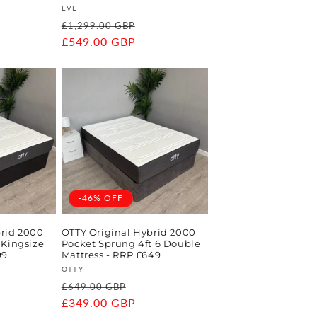
Vendor:
EVE
ale
Regular
Sale
£1,299.00 GBP
rice
price
£549.00 GBP
price
-46% OFF
brid 2000
OTTY Original Hybrid 2000
 Kingsize
Pocket Sprung 4ft 6 Double
99
Mattress - RRP £649
Vendor:
OTTY
e
Regular
Sale
£649.00 GBP
ce
price
£349.00 GBP
price