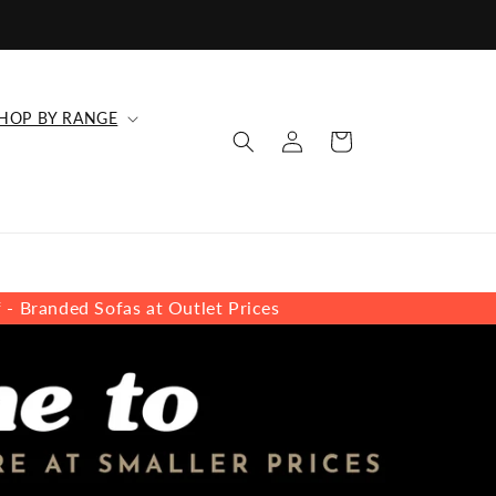
HOP BY RANGE
Log
Cart
in
s at Outlet Prices