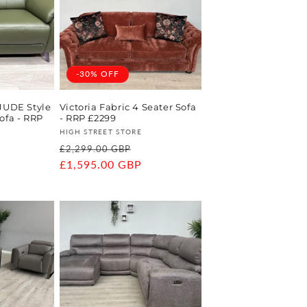
-30% OFF
 JUDE Style
Victoria Fabric 4 Seater Sofa
ofa - RRP
- RRP £2299
Vendor:
HIGH STREET STORE
Regular
Sale
£2,299.00 GBP
ale
price
£1,595.00 GBP
price
rice