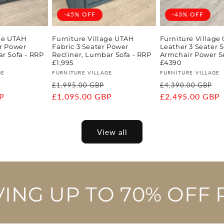
-45% OFF
-43% OFF
age UTAH
Furniture Village UTAH
Furniture Village
er Power
Fabric 3 Seater Power
Leather 3 Seater S
r Sofa - RRP
Recliner, Lumbar Sofa - RRP
Armchair Power S
£1,995
£4390
Vendor:
Vendor:
GE
FURNITURE VILLAGE
FURNITURE VILLAGE
Sale
Regular
Sale
Regular
S
£1,995.00 GBP
£4,390.00 GBP
P
price
price
£1,095.00 GBP
price
price
£2,495.00 GBP
p
View all
VING UP TO 70% OFF 