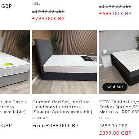
Vendor:
IGEL
0 GBP
Regular
S
£1,599.00 GBP
Regular
Sale
£1,949.00 GBP
price
£699.00 GBP
p
price
£799.00 GBP
price
Sold out
, Inc Base +
Durham Bed Set, Inc Base +
OTTY Original Hy
ttress
Headboard + Mattress
Pocket Sprung 5ft
s Available)
(Storage Options Available)
Mattress - RRP £6
Vendor:
Vendor:
DURHAM
OTTY
0 GBP
Regular
From £399.00 GBP
Regular
Sal
£699.00 GBP
price
price
£399.00 GBP
pri