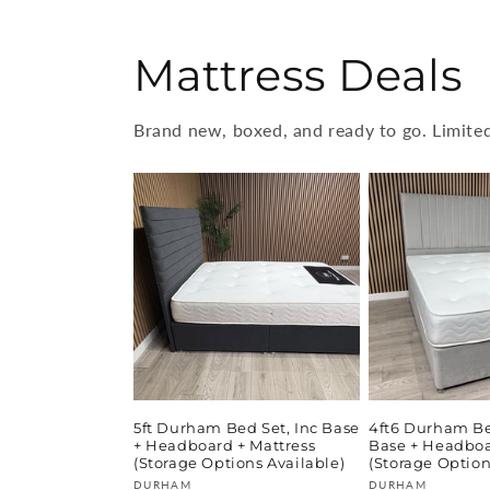
Mattress Deals
Brand new, boxed, and ready to go. Limited
5ft Durham Bed Set, Inc Base
4ft6 Durham Be
+ Headboard + Mattress
Base + Headboa
(Storage Options Available)
(Storage Option
Vendor:
Vendor:
DURHAM
DURHAM